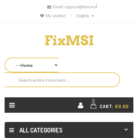
Email:
support@fixmsi.nl
My wishlist
English
0
CART:
€0.00
ALL CATEGORIES