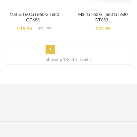
MSI GT60 GT660 GT680
MSI GT60 GT660 GT680
GT683...
GT683...
€19.96
€24.95
€24.95
1
Showing 1-2 of 2 item(s)