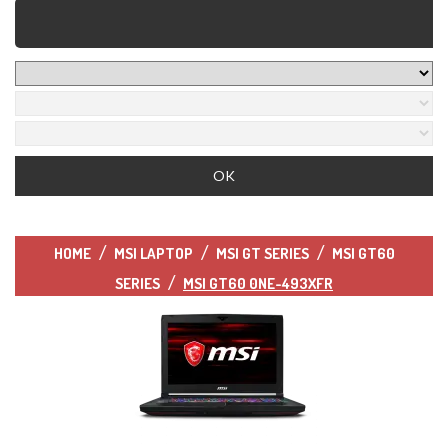
HOME
MSI LAPTOP
MSI GT SERIES
MSI GT60
SERIES
MSI GT60 0NE-493XFR