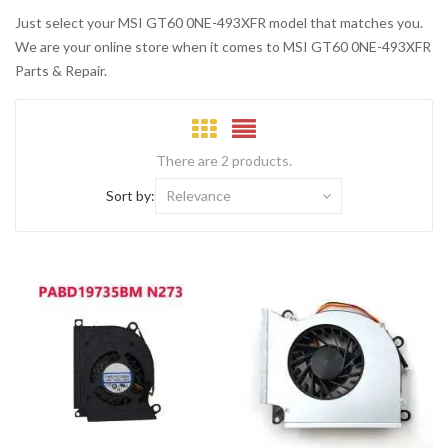
Just select your MSI GT60 0NE-493XFR model that matches you.
We are your online store when it comes to MSI GT60 0NE-493XFR
Parts & Repair.
There are 2 products.
Sort by:
Relevance