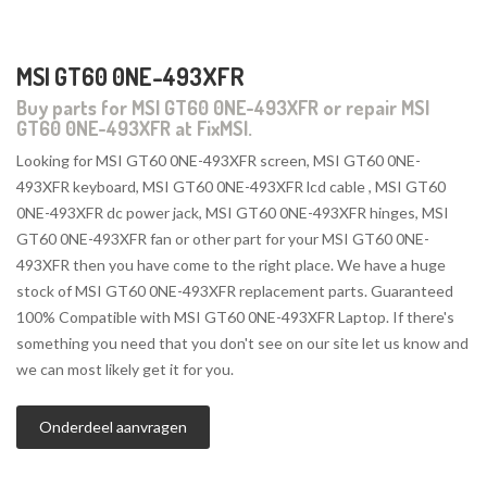
MSI GT60 0NE-493XFR
Buy parts for MSI GT60 0NE-493XFR or repair MSI
GT60 0NE-493XFR at FixMSI.
Looking for MSI GT60 0NE-493XFR screen, MSI GT60 0NE-
493XFR keyboard, MSI GT60 0NE-493XFR lcd cable , MSI GT60
0NE-493XFR dc power jack, MSI GT60 0NE-493XFR hinges, MSI
GT60 0NE-493XFR fan or other part for your MSI GT60 0NE-
493XFR then you have come to the right place. We have a huge
stock of MSI GT60 0NE-493XFR replacement parts. Guaranteed
100% Compatible with MSI GT60 0NE-493XFR Laptop. If there's
something you need that you don't see on our site let us know and
we can most likely get it for you.
Onderdeel aanvragen