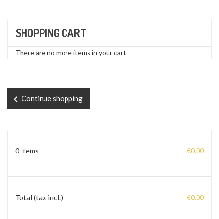
SHOPPING CART
There are no more items in your cart
chevron_left
Continue shopping
0 items
€0.00
Total (tax incl.)
€0.00