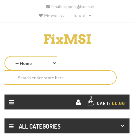
Email:
support@fixmsi.nl
My wishlist
English
0
CART:
€0.00
ALL CATEGORIES