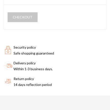
CHECKOUT
Security policy
Safe shopping guaranteed
Delivery policy
Within 1-3 business days.
Return policy
14 days reflection period