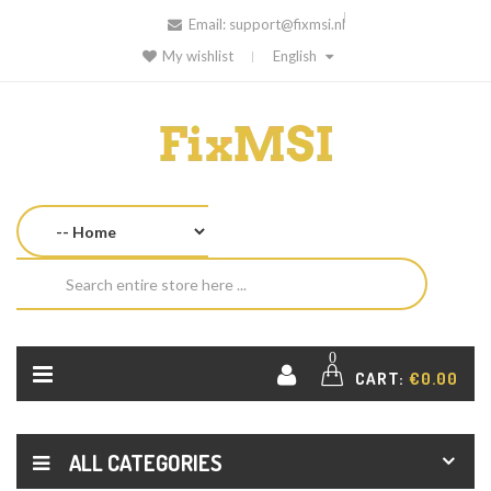
Email:
support@fixmsi.nl
My wishlist
English
0
CART:
€0.00
ALL CATEGORIES