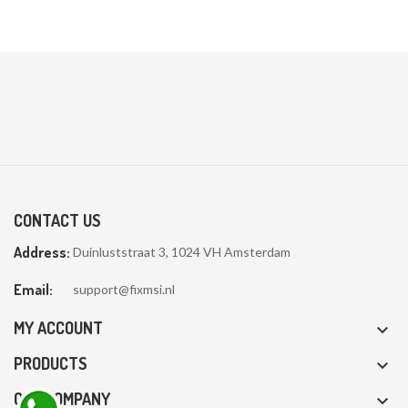
CONTACT US
Address:
Duinluststraat 3, 1024 VH Amsterdam
Email:
support@fixmsi.nl
MY ACCOUNT

PRODUCTS

OUR COMPANY
