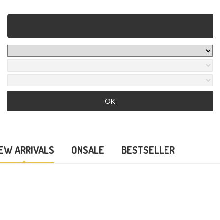
EW ARRIVALS
ONSALE
BESTSELLER